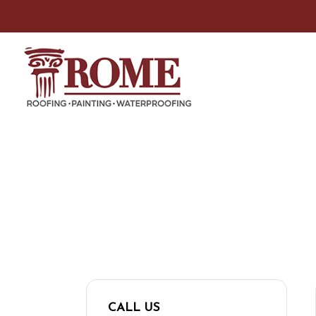
CONTACT US
For any questions or comments, please cont
CALL US