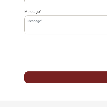
Message*