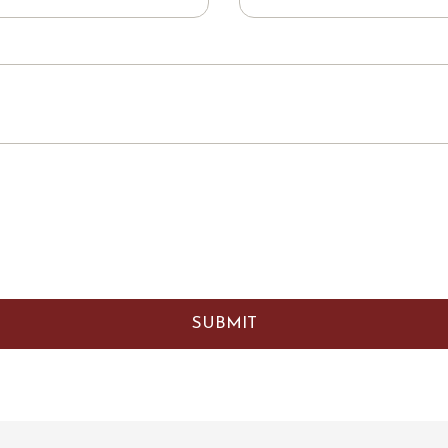
SUBMIT