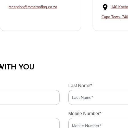
reception@romeroofing.co.za
140 Koebe
Cape Town, 74
WITH YOU
Last Name*
Mobile Number*