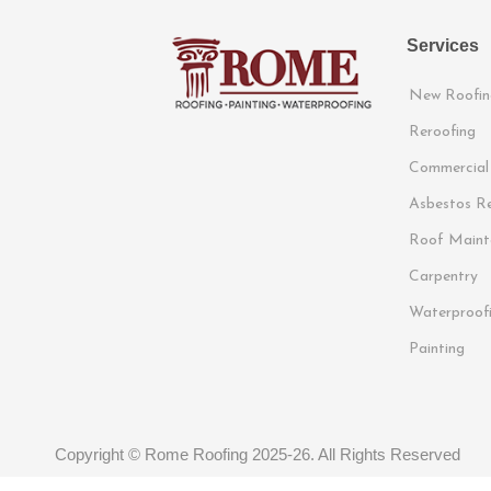
Services
New Roofin
Reroofing
Commercial
Asbestos R
Roof Maint
Carpentry
Waterproof
Painting
Copyright © Rome Roofing 2025-26. All Rights Reserved