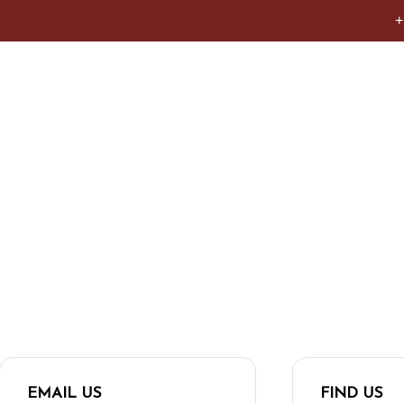
+
act us.
EMAIL US
FIND US