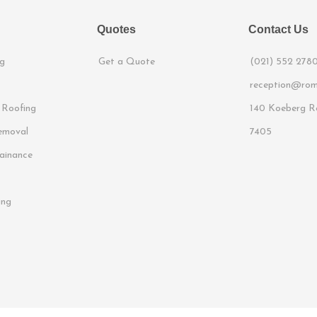
Quotes
Contact Us
g
Get a Quote
(021) 552 278
reception@rom
 Roofing
140 Koeberg Ro
emoval
7405
ainance
ing