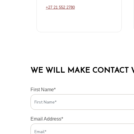
+27 21 552 2780
WE WILL MAKE CONTACT 
First Name*
Email Address*