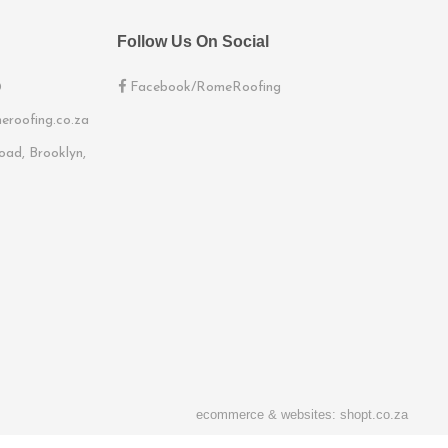
Follow Us On Social
0
Facebook/RomeRoofing
eroofing.co.za
ad, Brooklyn,
ecommerce & websites: shopt.co.za